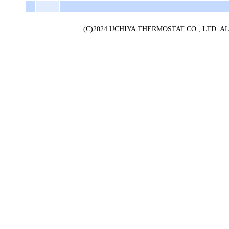
(C)2024 UCHIYA THERMOSTAT CO., LTD. 