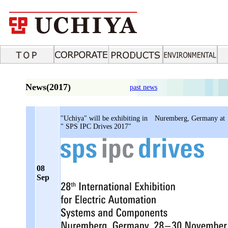
News(2017)
past news
"Uchiya" will be exhibiting in Nuremberg, Germany at
" SPS IPC Drives 2017"
08
Sep