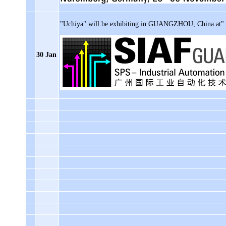
"Uchiya" will be exhibiting in GUANGZHOU, China at"
30 Jan