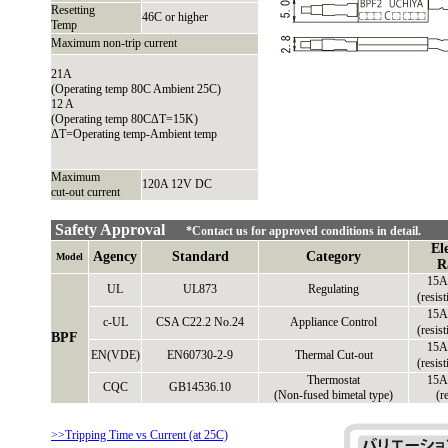
Resetting
46C or higher
Temp
Maximum non-trip current
21A
(Operating temp 80C Ambient 25C)
12 A
(Operating temp 80CΔT=15K)
ΔT=Operating temp-Ambient temp
Maximum
120A 12V DC
cut-out current
Safety Approval
*Contact us for approved conditions in detail.
El
Agency
Standard
Category
Model
R
15A
UL
UL873
Regulating
(resis
15A
c-UL
CSA C22.2 No.24
Appliance Control
(resis
BPF
15A
EN(VDE)
EN60730-2-9
Thermal Cut-out
(resis
Thermostat
15A
CQC
GB14536.10
(Non-fused bimetal type)
(r
>>Tripping Time vs Current (at 25C)