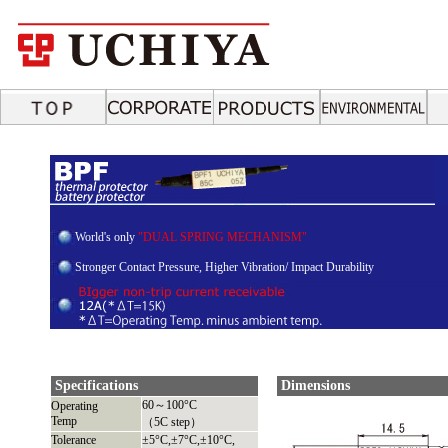
World's only
"DUAL SPRING MECHANISM"
Stronger Contact Pressure, Higher Vibration/ Impact Durability
Specifications
Dimensions
60～100°C
Operating
Temp
（5C step）
Tolerance
±5°C,±7°C,±10°C,