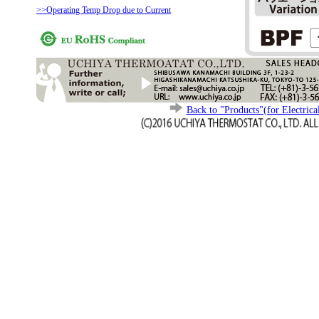
>>Operating Temp Drop due to Current
Back to "Products"(for Electrica