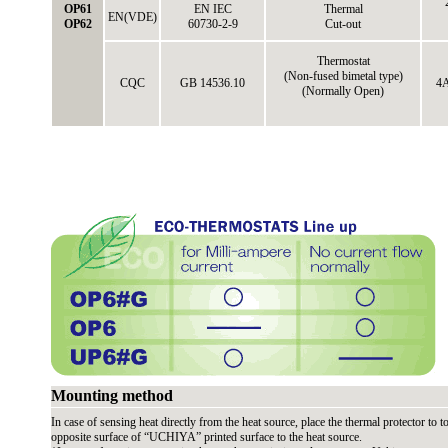
OP61
EN IEC
Thermal
EN(VDE)
OP62
60730-2-9
Cut-out
Thermostat
(Non-fused bimetal type)
CQC
GB 14536.10
4A
(Normally Open)
Mounting method
In case of sensing heat directly from the heat source, place the thermal protector to to
opposite surface of “UCHIYA” printed surface to the heat source.