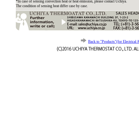
*In case of sensing convection heat or heat emission, please contact Uchiya.
The condition of sensing heat differ case by case.
Back to "Products"(for Electrical 