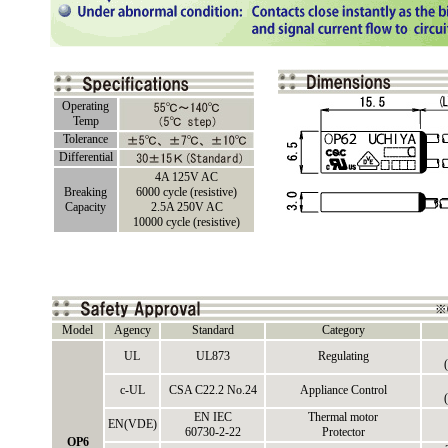
Operating
Temp
Tolerance
Differential
4A 125V AC
Breaking
6000 cycle (resistive)
Capacity
2.5A 250V AC
10000 cycle (resistive)
Model
Agency
Standard
Category
UL
UL873
Regulating
c-UL
CSA C22.2 No.24
Appliance Control
EN IEC
Thermal motor
EN(VDE)
60730-2-22
Protector
OP6