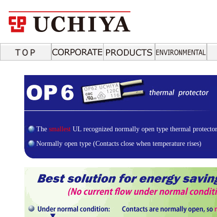
The
smallest
UL recognized normally open type thermal protector
Normally open type (Contacts close when temperature rises)