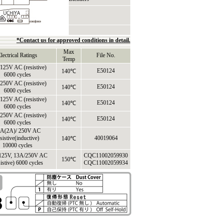
*Contact us for approved conditions in detail.
Max
lectrical Ratings
File No.
Temp
125V AC (resistive)
E50124
140℃
6000 cycles
250V AC (resistive)
E50124
140℃
6000 cycles
125V AC (resistive)
E50124
140℃
6000 cycles
250V AC (resistive)
E50124
140℃
6000 cycles
A(2A)/ 250V AC
sistive(inductive)
40019064
140℃
10000 cycles
125V, 13A/250V AC
CQC11002059930
150℃
sistive) 6000 cycles
CQC11002059934