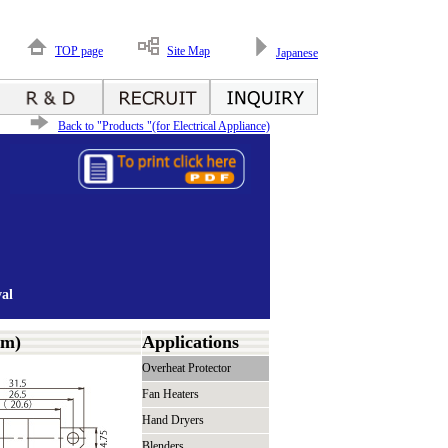
TOP page
Site Map
Japanese
Back to "Products "(for Electrical Appliance)
al
mm)
Applications
Overheat Protector
Fan Heaters
Hand Dryers
Blenders