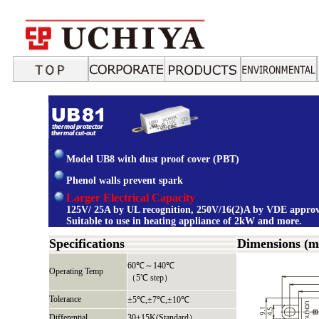
Model UB8 with dust proof cover (PBT)
Phenol walls prevent spark
Larger Electrical Capacity
125V/ 25A by UL recognition, 250V/16(2)A by VDE approv
Suitable to use in heating appliance of 2kW and more.
Specifications
Dimensions (
60℃～140℃
Operating Temp
（5℃ step）
Tolerance
±5℃,±7℃,±10℃
Differential
30±15K(Standard）