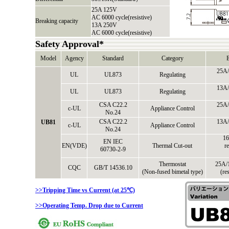
25A 125V
AC 6000 cycle(resistive)
Breaking capacity
13A 250V
AC 6000 cycle(resistive)
Safety Approval*
Model
Agency
Standard
Category
E
25A/
UL
UL873
Regulating
13A/
UL
UL873
Regulating
CSA C22.2
25A/
c-UL
Appliance Control
No.24
CSA C22.2
13A/
UB81
c-UL
Appliance Control
No.24
16
EN IEC
EN(VDE)
Thermal Cut-out
re
60730-2-9
Thermostat
25A/
CQC
GB/T 14536.10
(Non-fused bimetal type)
(re
>>Tripping Time vs Current (at 25℃)
>>Operating Temp. Drop due to Current