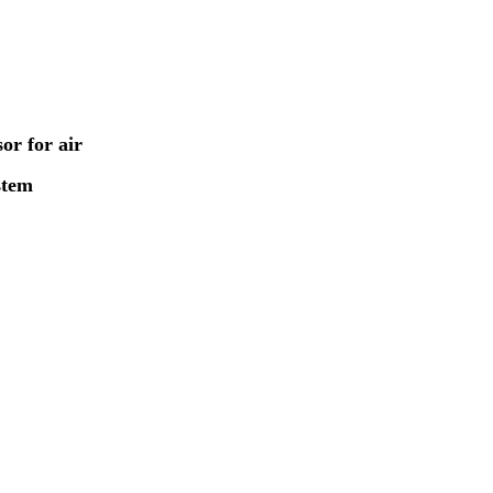
or for air
stem