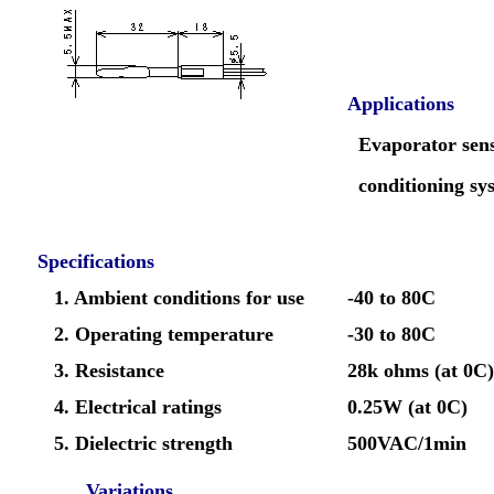
Applications
Evaporator sens
conditioning sy
Specifications
1. Ambient conditions for use
-40 to 80C
2. Operating temperature
-30 to 80C
3. Resistance
28k ohms (at 0C)
4. Electrical ratings
0.25W (at 0C)
5. Dielectric strength
500VAC/1min
Variations