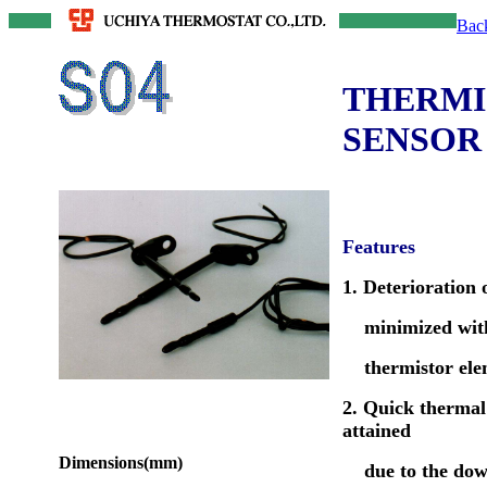
Bac
THERMI
SENSOR
Features
1. Deterioration o
minimized with
thermistor ele
2. Quick thermal
attained
Dimensions(mm)
due to the dow