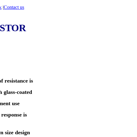
k
|
Contact us
STOR
f resistance is
 glass-coated
ment use
 response is
n size design